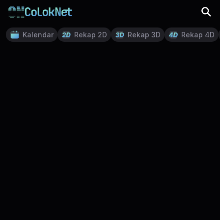
Kalendar
Rekap 2D
Rekap 3D
Rekap 4D